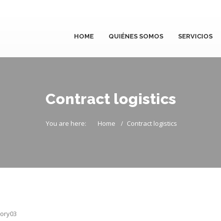
HOME
QUIÉNES SOMOS
SERVICIOS
Contract logistics
You are here:
Home
Contract logistics