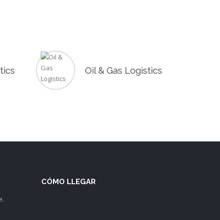
tics
Oil & Gas Logistics
CÓMO LLEGAR
e.