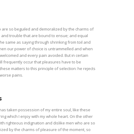
o are so beguiled and demoralized by the charms of
n and trouble that are bound to ensue; and equal
 the same as saying through shrinking from toil and
, when our power of choice is untrammelled and when
e welcomed and every pain avoided. But in certain
ill frequently occur that pleasures have to be
e matters to this principle of selection: he rejects
 worse pains.
s
has taken possession of my entire soul, like these
ing which I enjoy with my whole heart. On the other
th righteous indignation and dislike men who are so
ized by the charms of pleasure of the moment, so