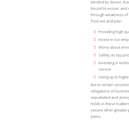
blinded by desire, tha
bound to ensue; and e
through weakness of w
from toil and pain.
Providing high qua
Invest in our em
Worry about envi
Safety as top pri
Investing in tech
service
Living up to high
But in certain circums
obligations of busines
repudiated and annoy
holds in these matters 
secure other greater 
pains.