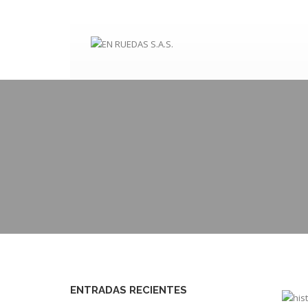
ENTRADAS RECIENTES