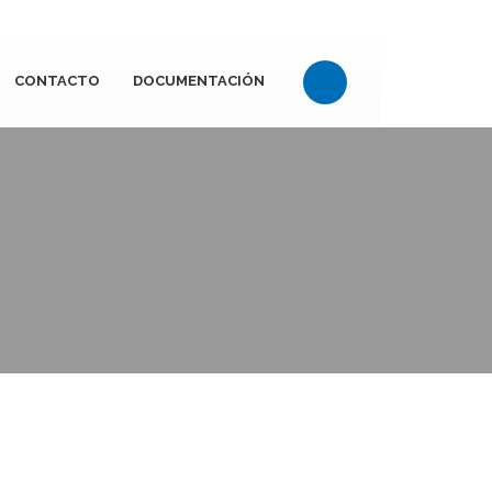
CONTACTO
DOCUMENTACIÓN