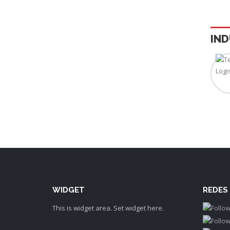
IND
WIDGET
REDES
This is widget area. Set widget here.