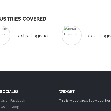
USTRIES COVERED
Textile Logistics
Retail Logis
 SOCIALES
WIDGET
This is widget area. Set widget her