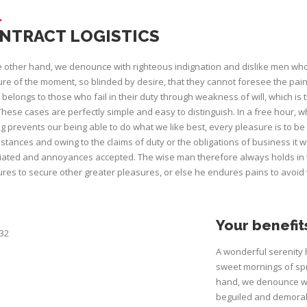
NTRACT LOGISTICS
 other hand, we denounce with righteous indignation and dislike men wh
re of the moment, so blinded by desire, that they cannot foresee the pai
belongs to those who fail in their duty through weakness of will, which is
These cases are perfectly simple and easy to distinguish. In a free hour
g prevents our being able to do what we like best, every pleasure is to b
stances and owing to the claims of duty or the obligations of business it w
ated and annoyances accepted. The wise man therefore always holds in thes
res to secure other greater pleasures, or else he endures pains to avoid
Your benefit
A wonderful serenity 
sweet mornings of spr
hand, we denounce wi
beguiled and demoral