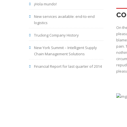
¡Hola mundo!
CO
New services available: end-to-end
logistics
On the
pleasu
Trucking Company History
blame 
pain. 
New York Summit – Intelligent Supply
nothin
Chain Management Solutions
circum
repudi
Financial Report for last quarter of 2014
pleasu