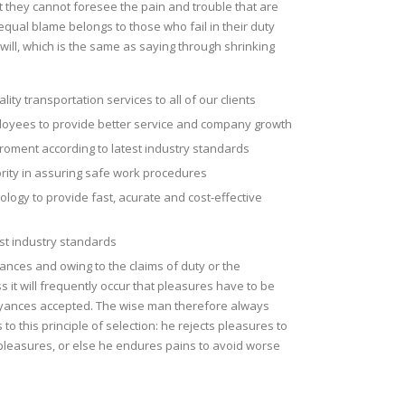
t they cannot foresee the pain and trouble that are
qual blame belongs to those who fail in their duty
ill, which is the same as saying through shrinking
lity transportation services to all of our clients
ployees to provide better service and company growth
roment according to latest industry standards
ority in assuring safe work procedures
nology to provide fast, acurate and cost-effective
est industry standards
tances and owing to the claims of duty or the
s it will frequently occur that pleasures have to be
ances accepted. The wise man therefore always
to this principle of selection: he rejects pleasures to
pleasures, or else he endures pains to avoid worse